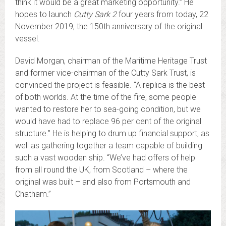
think it would be a great marketing opportunity.” He
hopes to launch
Cutty Sark 2
four years from today, 22
November 2019, the 150th anniversary of the original
vessel.
David Morgan, chairman of the Maritime Heritage Trust
and former vice-chairman of the Cutty Sark Trust, is
convinced the project is feasible. “A replica is the best
of both worlds. At the time of the fire, some people
wanted to restore her to sea-going condition, but we
would have had to replace 96 per cent of the original
structure.” He is helping to drum up financial support, as
well as gathering together a team capable of building
such a vast wooden ship. “We’ve had offers of help
from all round the UK, from Scotland – where the
original was built – and also from Portsmouth and
Chatham.”