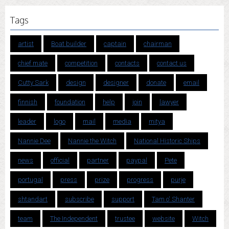
Tags
artist
Boat builder
captain
chairman
chief mate
competition
contacts
contact us
Cutty Sark
design
designer
donate
email
finnish
foundation
help
join
lawyer
leader
logo
mail
media
mitya
Nannie Dee
Nannie the Witch
National Historic Ships
news
official
partner
paypal
Pete
portugal
press
prize
progress
purje
shtandart
subscribe
support
Tam o' Shanter
team
The Independent
trustee
website
Witch