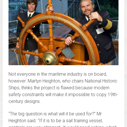
Not everyone in the maritime industry is on board,
however. Martyn Heighton, who chairs National Historic
Ships, thinks the project is flawed because modern
safety constraints will make it impossible to copy 19th-
century designs.
“The big question is what will it be used for?” Mr
Heighton said. “If it is to be a sail training vessel,