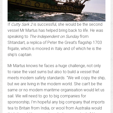
If
Cutty Sark 2
is successful, she would be the second
vessel Mr Martus has helped bring back to life. He was
speaking to
The Independent on Sunday
from
Shtandart, a replica of Peter the Great’s flagship 1703
frigate, which is moored in Italy and of which he is the
ship’s captain.
Mr Martus knows he faces a huge challenge, not only
to raise the vast sums but also to build a vessel that
meets modern safety standards. “We will copy the ship,
but we are living in the modern world. She can’t be the
same or no modern maritime organisation would let us
sail. We will need to go to big companies for
sponsorship; I’m hopeful any big company that imports
tea to Britain from India, or wool from Australia would