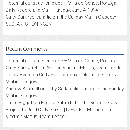
Potential construction place – VIila do Conde, Portugal
Daily Record and Mail, Thursday, June 4, 1914
Cutty Sark replica article in the Sunday Mail in Glasgow
SJÖFARTSTIDNINGEN
Recent Comments
Potential construction place – VIila do Conde, Portugal |
Cutty Sark #Reborn2Sail
on
Vladimir Martus, Team Leader
Randy Byard
on
Cutty Sark replica article in the Sunday
Mail in Glasgow
Andrew Bushnell
on
Cutty Sark replica article in the Sunday
Mail in Glasgow
Bruce Piggott
on
Frigate Shtandart – The Replica Story
Project to Build Cutty Sark II | News For Mariners
on
Vladimir Martus, Team Leader