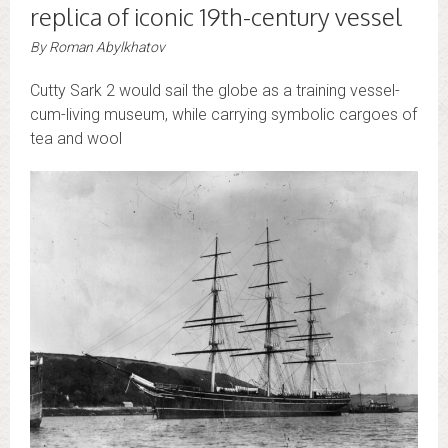
replica of iconic 19th-century vessel
By
Roman Abylkhatov
Cutty Sark 2 would sail the globe as a training vessel-
cum-living museum, while carrying symbolic cargoes of
tea and wool