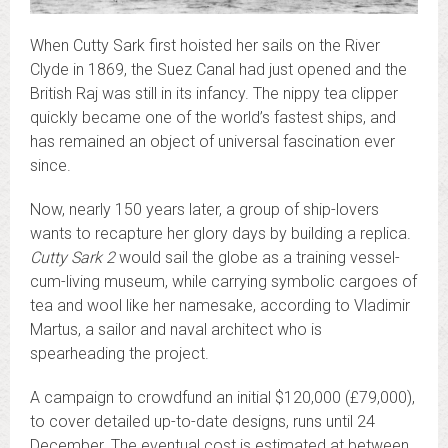
When Cutty Sark first hoisted her sails on the River
Clyde in 1869, the Suez Canal had just opened and the
British Raj was still in its infancy. The nippy tea clipper
quickly became one of the world’s fastest ships, and
has remained an object of universal fascination ever
since.
Now, nearly 150 years later, a group of ship-lovers
wants to recapture her glory days by building a replica.
Cutty Sark 2
would sail the globe as a training vessel-
cum-living museum, while carrying symbolic cargoes of
tea and wool like her namesake, according to Vladimir
Martus, a sailor and naval architect who is
spearheading the project.
A campaign to crowdfund an initial $120,000 (£79,000),
to cover detailed up-to-date designs, runs until 24
December. The eventual cost is estimated at between