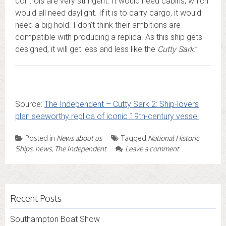
controls are very stringent. It would need cabins, which
would all need daylight. If it is to carry cargo, it would
need a big hold. I don’t think their ambitions are
compatible with producing a replica. As this ship gets
designed, it will get less and less like the
Cutty Sark
.”
Source:
The Independent – Cutty Sark 2: Ship-lovers
plan seaworthy replica of iconic 19th-century vessel
Posted in
News about us
Tagged
National Historic
Ships
,
news
,
The Independent
Leave a comment
Recent Posts
Southampton Boat Show