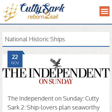
National Historic Ships
22
NOV
The Independent on Sunday: Cutty
Sark 2: Ship-lovers plan seaworthy