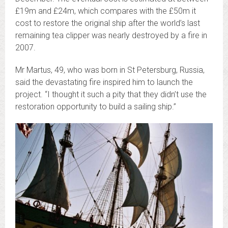
£19m and £24m, which compares with the £50m it
cost to restore the original ship after the world’s last
remaining tea clipper was nearly destroyed by a fire in
2007.
Mr Martus, 49, who was born in St Petersburg, Russia,
said the devastating fire inspired him to launch the
project. “I thought it such a pity that they didn’t use the
restoration opportunity to build a sailing ship.”