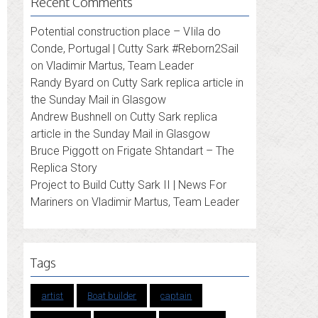
Recent Comments
Potential construction place – VIila do
Conde, Portugal | Cutty Sark #Reborn2Sail
on
Vladimir Martus, Team Leader
Randy Byard
on
Cutty Sark replica article in
the Sunday Mail in Glasgow
Andrew Bushnell
on
Cutty Sark replica
article in the Sunday Mail in Glasgow
Bruce Piggott
on
Frigate Shtandart – The
Replica Story
Project to Build Cutty Sark II | News For
Mariners
on
Vladimir Martus, Team Leader
Tags
artist
Boat builder
captain