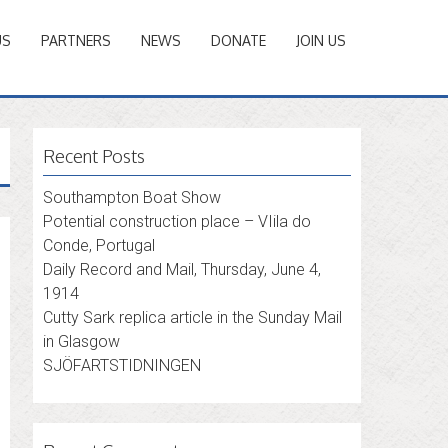
US
PARTNERS
NEWS
DONATE
JOIN US
Recent Posts
Southampton Boat Show
Potential construction place – VIila do
Conde, Portugal
Daily Record and Mail, Thursday, June 4,
1914
Cutty Sark replica article in the Sunday Mail
in Glasgow
SJÖFARTSTIDNINGEN