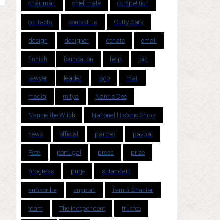
chairman
chief mate
competition
contacts
contact us
Cutty Sark
design
designer
donate
email
finnish
foundation
help
join
lawyer
leader
logo
mail
media
mitya
Nannie Dee
Nannie the Witch
National Historic Ships
news
official
partner
paypal
Pete
portugal
press
prize
progress
purje
shtandart
subscribe
support
Tam o' Shanter
team
The Independent
trustee