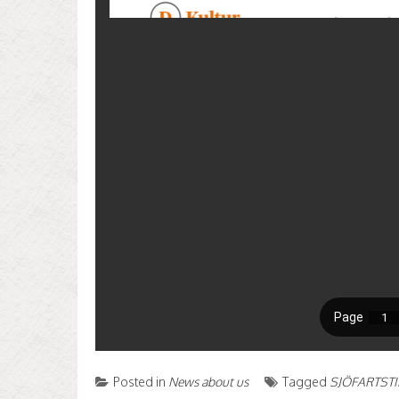
Posted in
News about us
Tagged
SJÖFARTST