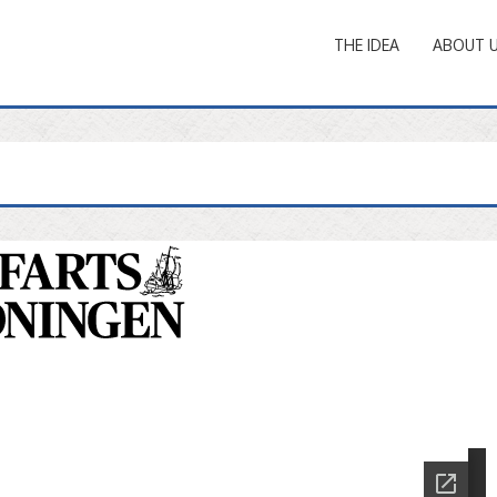
THE IDEA
ABOUT 