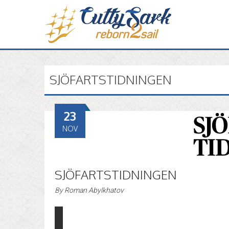
SJÖFARTSTIDNINGEN
23
NOV
SJÖFARTSTIDNINGEN
By
Roman Abylkhatov