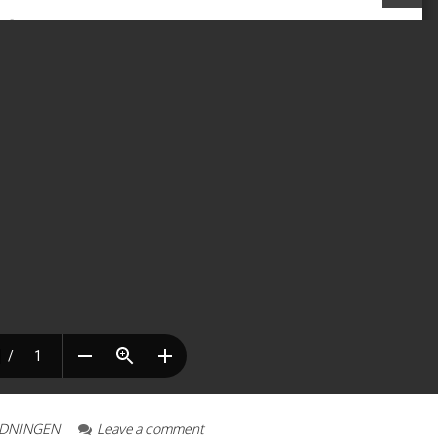
IDNINGEN
Leave a comment